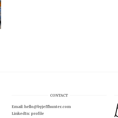
CONTACT
Email:
hello@byjeffhunter.com
LinkedIn:
profile