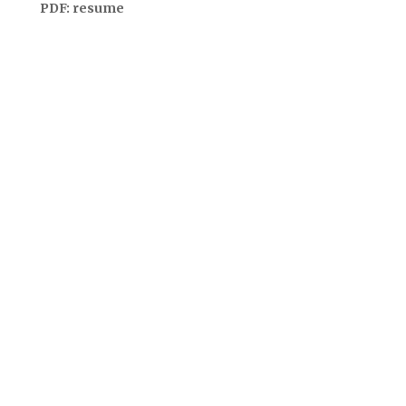
PDF:
resume