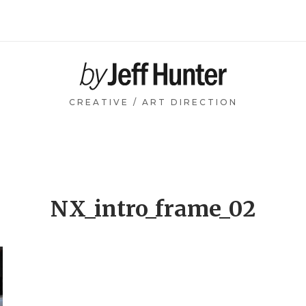
Home
CREATIVE / ART DIRECTION
NX_intro_frame_02