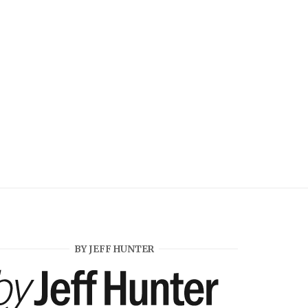
BY JEFF HUNTER