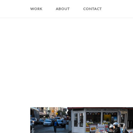
Skip
WORK
ABOUT
CONTACT
to
content