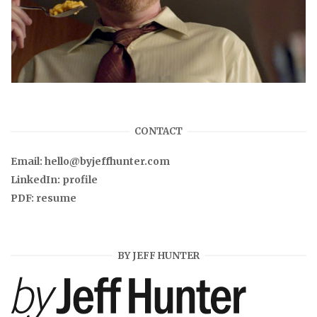
CONTACT
Email:
hello@byjeffhunter.com
LinkedIn:
profile
PDF:
resume
BY JEFF HUNTER