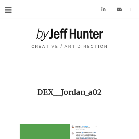
Skip
to
content
Home
CREATIVE / ART DIRECTION
DEX__Jordan_a02