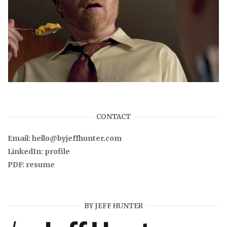
CONTACT
Email:
hello@byjeffhunter.com
LinkedIn:
profile
PDF:
resume
BY JEFF HUNTER