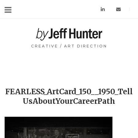
Skip
to
content
Home
CREATIVE / ART DIRECTION
FEARLESS_ArtCard_150__1950_Tell
UsAboutYourCareerPath