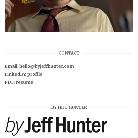
CONTACT
Email:
hello@byjeffhunter.com
LinkedIn:
profile
PDF:
resume
BY JEFF HUNTER