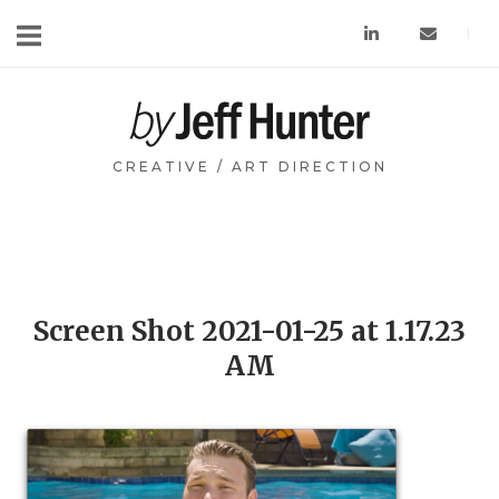
Skip
to
content
Home
CREATIVE / ART DIRECTION
Screen Shot 2021-01-25 at 1.17.23
AM