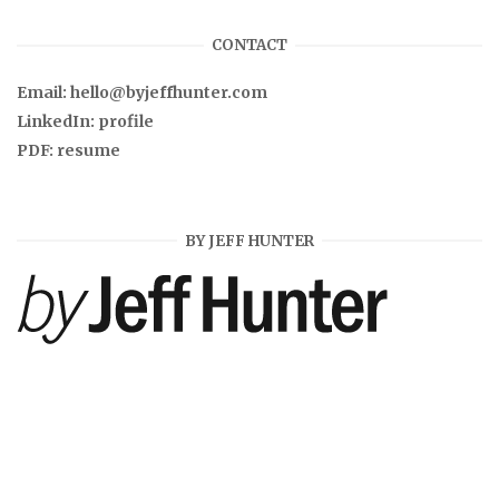
CONTACT
Email:
hello@byjeffhunter.com
LinkedIn:
profile
PDF:
resume
BY JEFF HUNTER