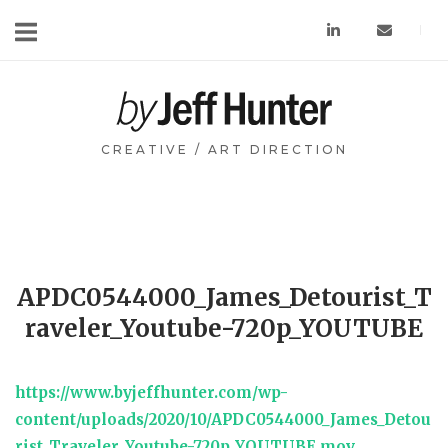
Skip
to
content
Home
CREATIVE / ART DIRECTION
APDC0544000_James_Detourist_T
raveler_Youtube-720p_YOUTUBE
https://www.byjeffhunter.com/wp-
content/uploads/2020/10/APDC0544000_James_Detou
rist_Traveler_Youtube-720p_YOUTUBE.mov