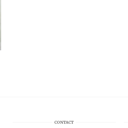
CONTACT