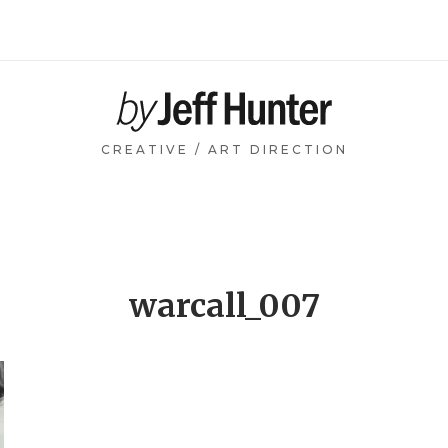
Home
CREATIVE / ART DIRECTION
warcall_007