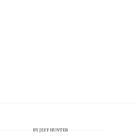
BY JEFF HUNTER