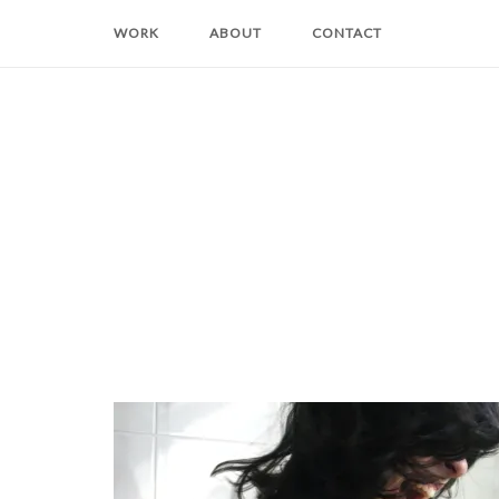
Skip
WORK
ABOUT
CONTACT
to
content