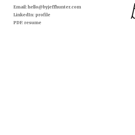
Email:
hello@byjeffhunter.com
LinkedIn:
profile
PDF:
resume