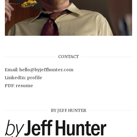
CONTACT
Email:
hello@byjeffhunter.com
LinkedIn:
profile
PDF:
resume
BY JEFF HUNTER