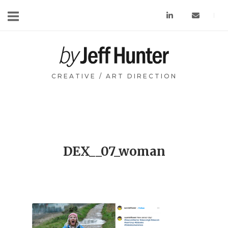
Skip
to
content
Home
CREATIVE / ART DIRECTION
DEX__07_woman