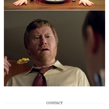
CONTACT