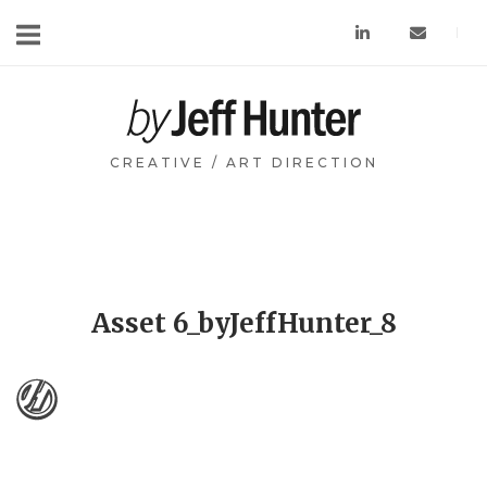
Skip
to
content
Home
CREATIVE / ART DIRECTION
Asset 6_byJeffHunter_8