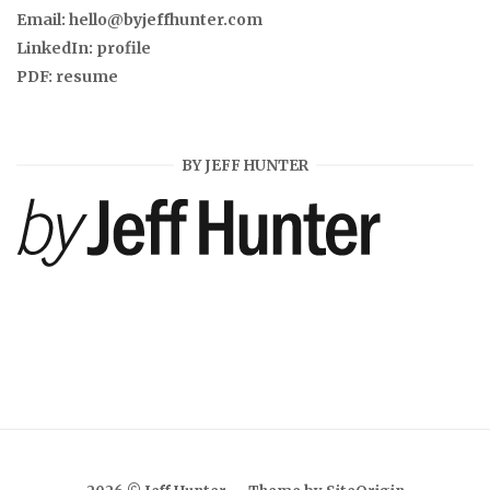
Email:
hello@byjeffhunter.com
LinkedIn:
profile
PDF:
resume
BY JEFF HUNTER