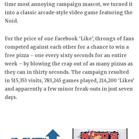
time most annoying campaign mascot, we turned it
into a classic arcade-style video game featuring the
Noid.
For the price of one Facebook ‘Like’, throngs of fans
competed against each other for a chance to win a
free pizza – one every sixty seconds for an entire
week – by blowing the crap out of as many pizzas as
they can in thirty seconds. The campaign resulted
in 515,353 visits, 783,245 games played, 214,200 ‘Likes’
and apparently a few minor freak-outs in just seven
days.