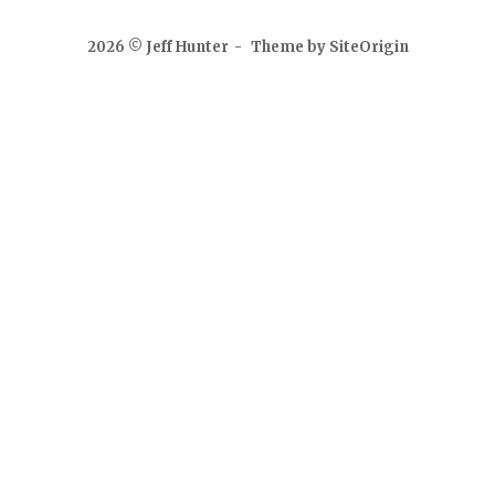
2026 © Jeff Hunter
Theme by
SiteOrigin