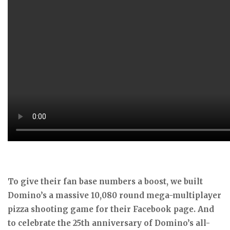
To give their fan base numbers a boost, we built
Domino’s a massive 10,080 round mega-multiplayer
pizza shooting game for their Facebook page. And
to celebrate the 25th anniversary of Domino’s all-