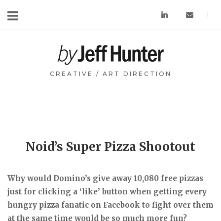
Skip
to
content
Home
CREATIVE / ART DIRECTION
Noid’s Super Pizza Shootout
Why would Domino’s give away 10,080 free pizzas
just for clicking a ‘like’ button when getting every
hungry pizza fanatic on Facebook to fight over them
at the same time would be so much more fun?