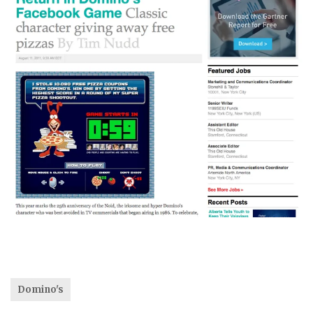
Domino's