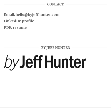
CONTACT
Email:
hello@byjeffhunter.com
LinkedIn:
profile
PDF:
resume
BY JEFF HUNTER