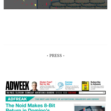
• PRESS •