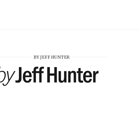
BY JEFF HUNTER