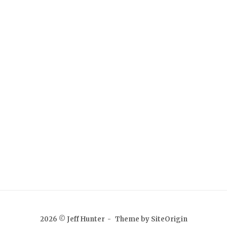
2026 © Jeff Hunter
Theme by
SiteOrigin