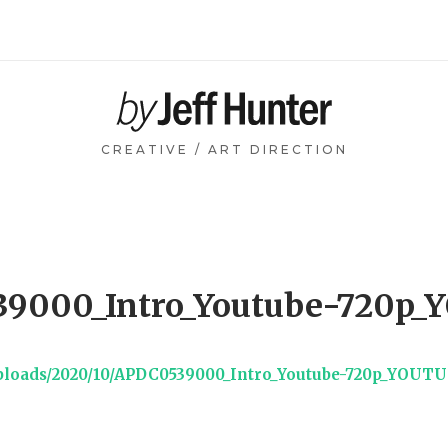
Home
CREATIVE / ART DIRECTION
9000_Intro_Youtube-720p
uploads/2020/10/APDC0539000_Intro_Youtube-720p_YOUT