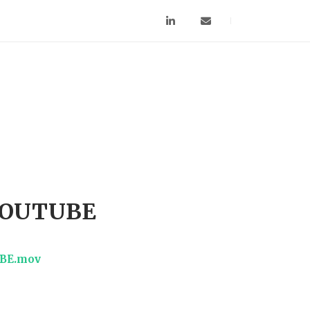
_YOUTUBE
UBE.mov