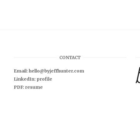
CONTACT
Email:
hello@byjeffhunter.com
LinkedIn:
profile
PDF:
resume