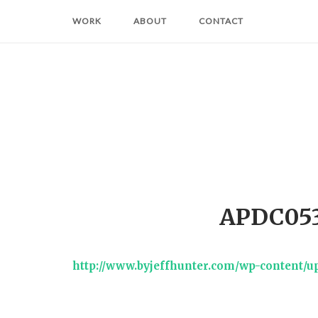
Skip
WORK
ABOUT
CONTACT
to
content
APDC053
http://www.byjeffhunter.com/wp-content/