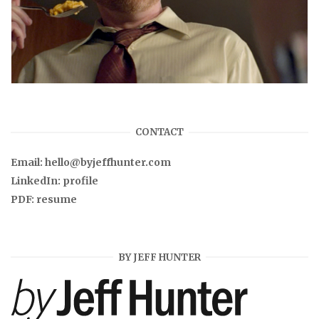
CONTACT
Email:
hello@byjeffhunter.com
LinkedIn:
profile
PDF:
resume
BY JEFF HUNTER