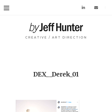
Skip
to
content
Home
CREATIVE / ART DIRECTION
DEX__Derek_01