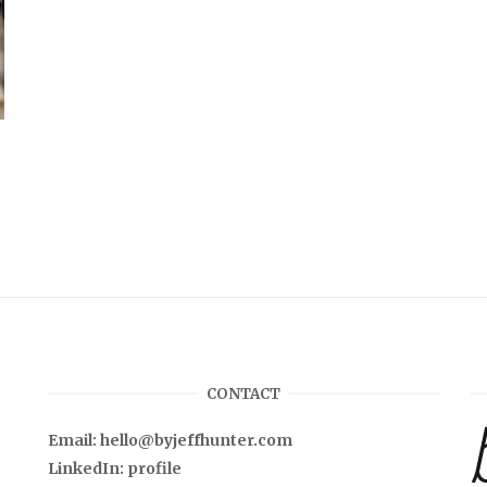
CONTACT
Email:
hello@byjeffhunter.com
LinkedIn:
profile