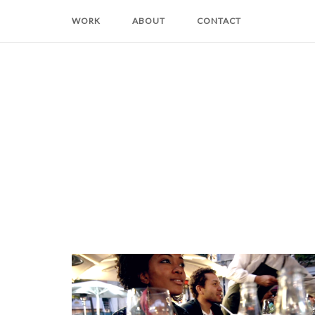
Skip
WORK
ABOUT
CONTACT
to
content