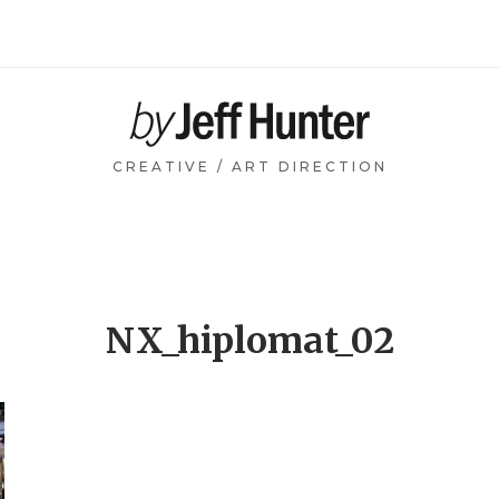
Home
CREATIVE / ART DIRECTION
NX_hiplomat_02