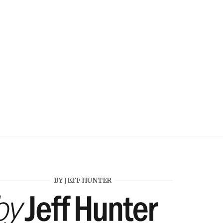
BY JEFF HUNTER