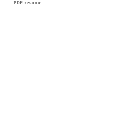
PDF:
resume