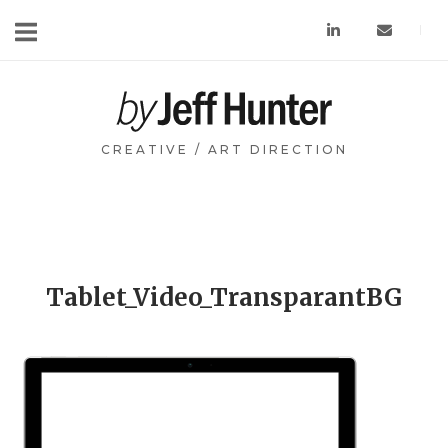
Skip
to
content
Home
CREATIVE / ART DIRECTION
Tablet_Video_TransparantBG