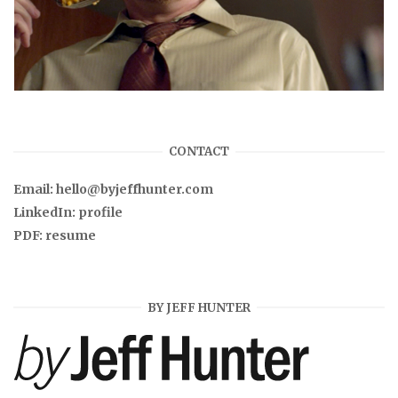
CONTACT
Email:
hello@byjeffhunter.com
LinkedIn:
profile
PDF:
resume
BY JEFF HUNTER